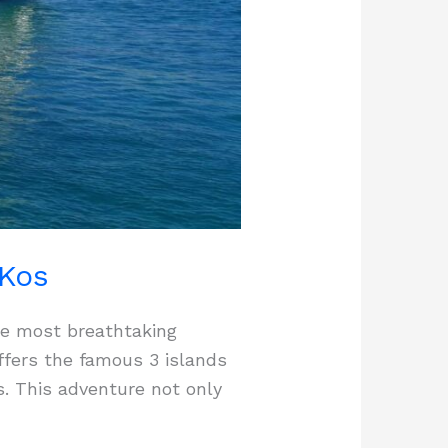
 Kos
he most breathtaking
offers the famous 3 islands
s. This adventure not only