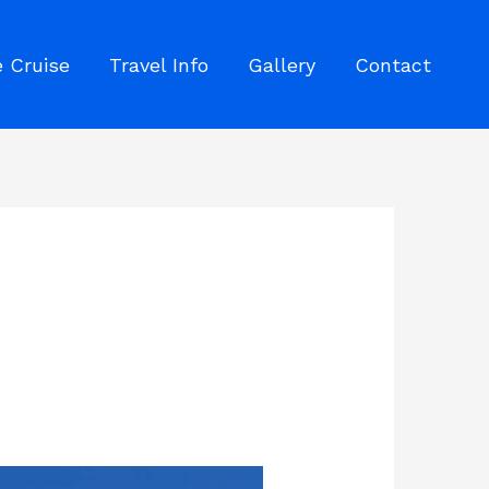
 Cruise
Travel Info
Gallery
Contact