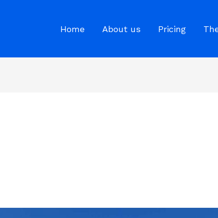
Home
About us
Pricing
The