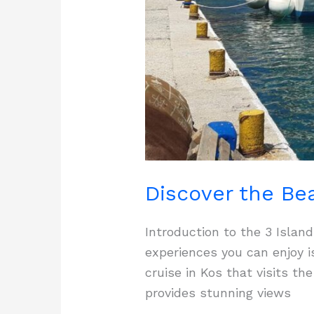
Discover the Bea
Introduction to the 3 Isla
experiences you can enjoy i
cruise in Kos that visits t
provides stunning views