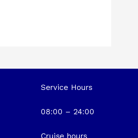
Service Hours
08:00 – 24:00
Cruise hours