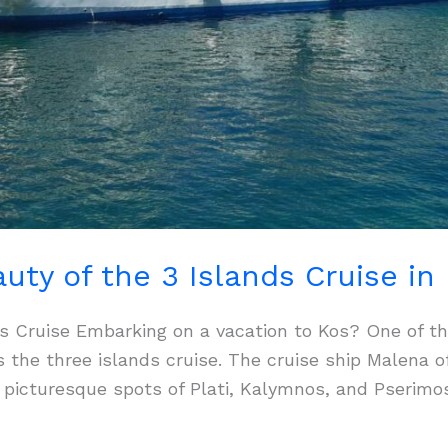
uty of the 3 Islands Cruise in
nds Cruise Embarking on a vacation to Kos? One of t
s the three islands cruise. The cruise ship Malena 
he picturesque spots of Plati, Kalymnos, and Pserimo