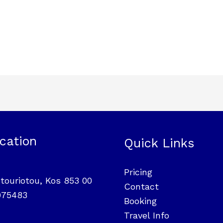
cation
Quick Links
Pricing
touriotou, Kos 853 00
Contact
975483
Booking
Travel Info