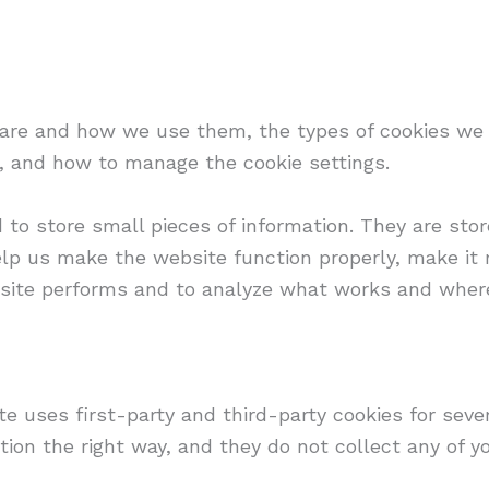
 are and how we use them, the types of cookies we u
, and how to manage the cookie settings.
d to store small pieces of information. They are st
lp us make the website function properly, make it 
site performs and to analyze what works and wher
te uses first-party and third-party cookies for seve
ion the right way, and they do not collect any of yo