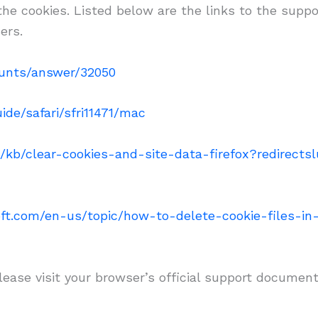
 the cookies. Listed below are the links to the s
ers.
ounts/answer/32050
ide/safari/sfri11471/mac
S/kb/clear-cookies-and-site-data-firefox?redirect
soft.com/en-us/topic/how-to-delete-cookie-files-i
lease visit your browser’s official support document