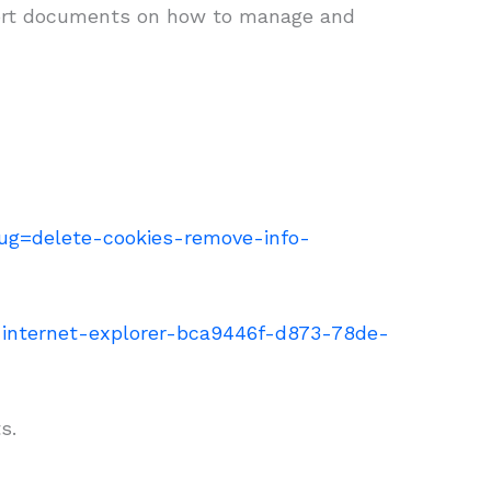
upport documents on how to manage and
slug=delete-cookies-remove-info-
n-internet-explorer-bca9446f-d873-78de-
s.