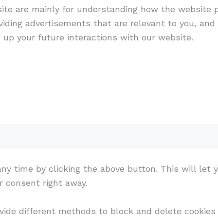
ite are mainly for understanding how the website 
iding advertisements that are relevant to you, and a
up your future interactions with our website.
y time by clicking the above button. This will let 
 consent right away.
rovide different methods to block and delete cookie