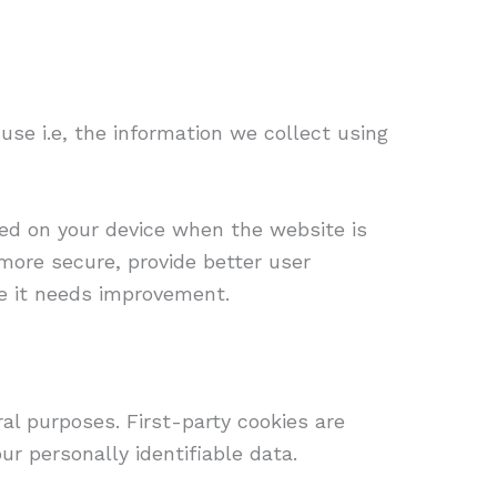
se i.e, the information we collect using
ored on your device when the website is
more secure, provide better user
e it needs improvement.
ral purposes. First-party cookies are
ur personally identifiable data.