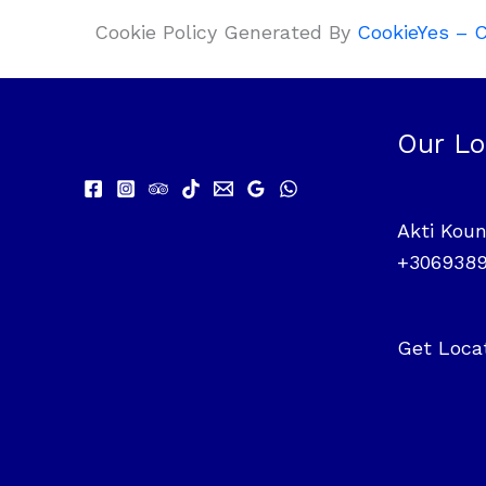
Cookie Policy Generated By
CookieYes – C
Our Lo
Akti Koun
+306938
Get Loca