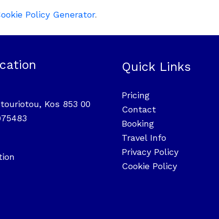
ookie Policy Generator
.
cation
Quick Links
Pricing
touriotou, Kos 853 00
Contact
975483
Booking
Travel Info
Privacy Policy
tion
Cookie Policy