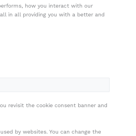
performs, how you interact with our
ll in all providing you with a better and
you revisit the cookie consent banner and
s used by websites. You can change the