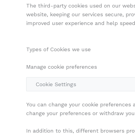
The third-party cookies used on our webs
website, keeping our services secure, prov
improved user experience and help speed 
Types of Cookies we use
Manage cookie preferences
Cookie Settings
You can change your cookie preferences an
change your preferences or withdraw your
In addition to this, different browsers p