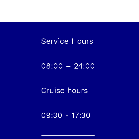
Service Hours
08:00 – 24:00
Cruise hours
09:30 - 17:30