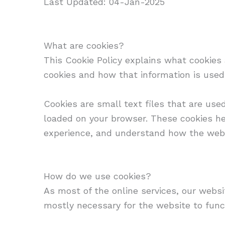
Last Updated: 04-Jan-2025
What are cookies?
This Cookie Policy explains what cookies
cookies and how that information is used
Cookies are small text files that are use
loaded on your browser. These cookies he
experience, and understand how the web
How do we use cookies?
As most of the online services, our websi
mostly necessary for the website to funct