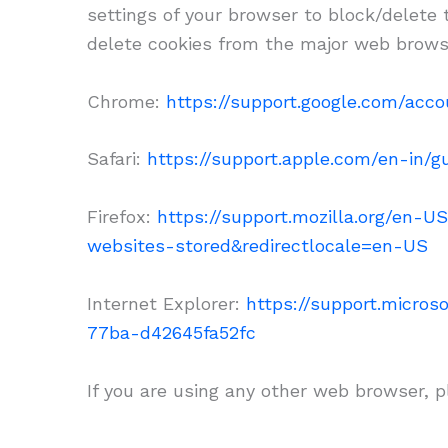
settings of your browser to block/delete
delete cookies from the major web brows
Chrome:
https://support.google.com/acc
Safari:
https://support.apple.com/en-in/gu
Firefox:
https://support.mozilla.org/en-U
websites-stored&redirectlocale=en-US
Internet Explorer:
https://support.micro
77ba-d42645fa52fc
If you are using any other web browser, p