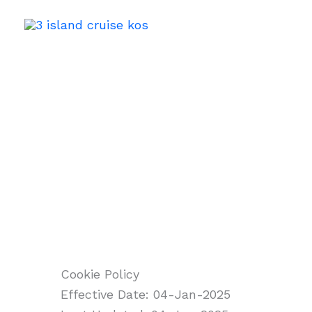
Skip
to
content
Cookie Policy
Cookie Policy
Effective Date: 04-Jan-2025